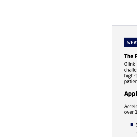
WHAT
The P
Olink
chall
high-
patien
Appl
Accel
over 