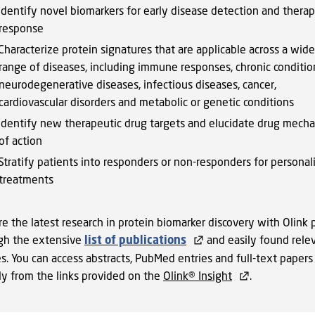
Identify novel biomarkers for early disease detection and thera
response
Characterize protein signatures that are applicable across a wide
range of diseases, including immune responses, chronic conditio
neurodegenerative diseases, infectious diseases, cancer,
cardiovascular disorders and metabolic or genetic conditions
Identify new therapeutic drug targets and elucidate drug mech
of action
Stratify patients into responders or non-responders for personal
treatments
e the latest research in protein biomarker discovery with Olink 
gh the extensive
list of publications
and easily found rele
s. You can access abstracts, PubMed entries and full-text papers
tly from the links provided on the
Olink® Insight
.