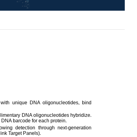
with unique DNA oligonucleotides, bind
mplimentary DNA oligonucleotides hybridize.
 DNA barcode for each protein.
wing detection through next-generation
ink Target Panels).