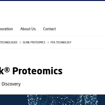
GO TO PRIMARY CONTENT (PRESS ENTER)
boration
About Us
Contact
TECHNOLOGIES
OLINK PROTEOMICS
PEA TECHNOLOGY
nk® Proteomics
 Discovery