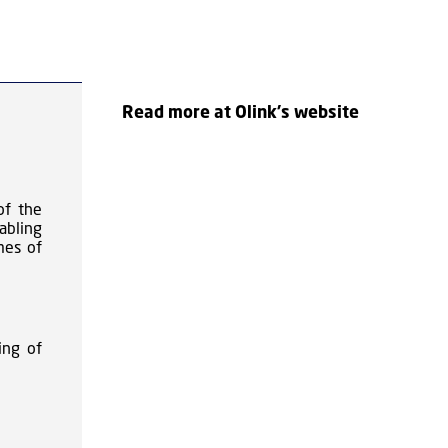
Read more at Olink's website
of the
abling
mes of
ing of