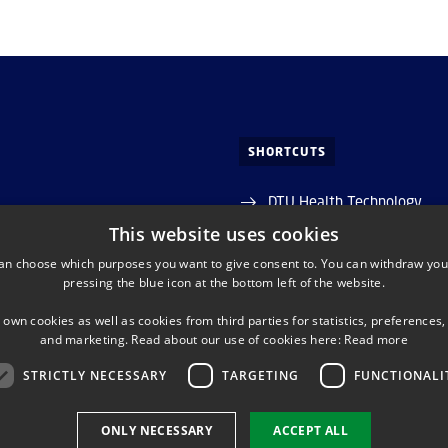
SHORTCUTS
DTU Health Technology
 Allé
This website uses cookies
Reserch groups at DTU Hea
an choose which purposes you want to give consent to. You can withdraw you
Lyngby
pressing the blue icon at the bottom left of the website.
Phonebook
0 042 7037
 own cookies as well as cookies from third parties for statistics, preferences,
and marketing. Read about our use of cookies here:
Read more
STRICTLY NECESSARY
TARGETING
FUNCTIONALI
EDIN (CENTRE FOR DIAGNOSTICS)
LINKEDIN (DTU HEALTH 
ONLY NECESSARY
ACCEPT ALL