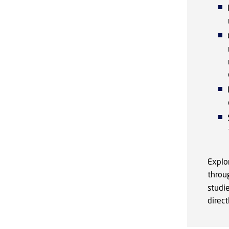
Explor
throu
studie
direc