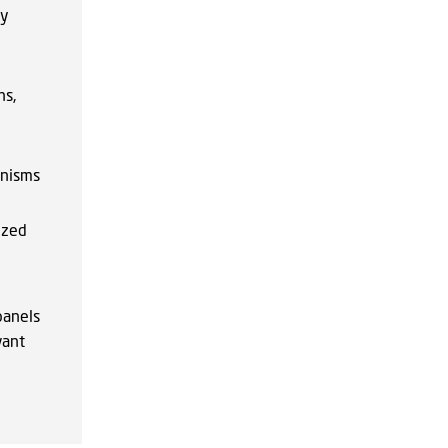
py
ns,
anisms
ized
panels
vant