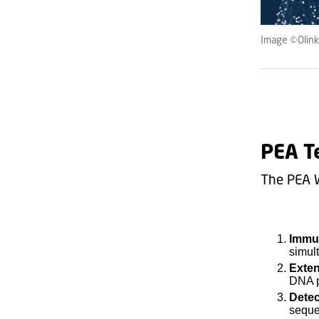
Image ©Olink,
PEA T
The PEA 
Immu
simult
Exte
DNA p
Detec
seque