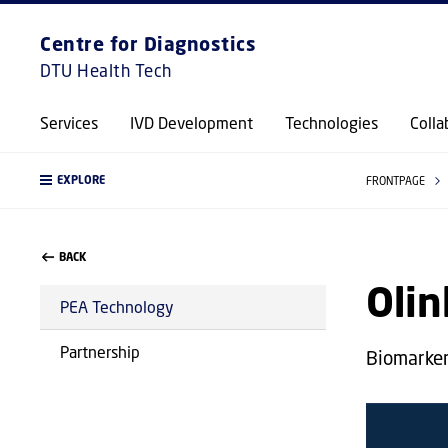
Centre for Diagnostics
DTU Health Tech
Services
IVD Development
Technologies
Colla
EXPLORE
FRONTPAGE
BACK
Oli
PEA Technology
Partnership
Biomarker