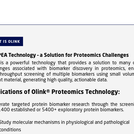
 IS OLINK
EA Technology – a Solution for Proteomics Challenges
 is a powerful technology that provides a solution to many 
enges associated with biomarker discovery in proteomics, en
throughput screening of multiple biomarkers using small volu
t material, generating high quality, actionable data.
ications of Olink® Proteomics Technology:
erate targeted protein biomarker research through the screen
1400 established or 5400+ exploratory protein biomarkers.
Study molecular mechanisms in physiological and pathological
conditions