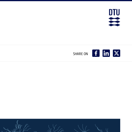
SHARE ON