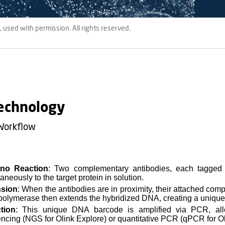
 used with permission. All rights reserved.
echnology
Workflow
no Reaction
: Two complementary antibodies, each tagged 
aneously to the target protein in solution.
nsion
: When the antibodies are in proximity, their attached co
olymerase then extends the hybridized DNA, creating a unique
tion
: This unique DNA barcode is amplified via PCR, allo
ncing (NGS for Olink Explore) or quantitative PCR (qPCR for Ol